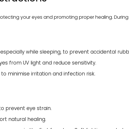
protecting your eyes and promoting proper healing. During t
especially while sleeping, to prevent accidental rubb
es from UV light and reduce sensitivity.
o minimise irritation and infection risk.
o prevent eye strain.
rt natural healing.