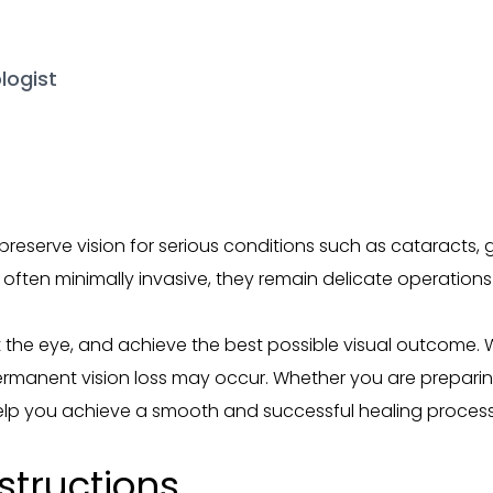
logist
 preserve vision for serious conditions such as cataracts
often minimally invasive, they remain delicate operations 
t the eye, and achieve the best possible visual outcome. 
permanent vision loss may occur. Whether you are preparin
 help you achieve a smooth and successful healing process
structions