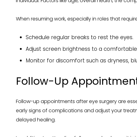
individual. Factors like age, overall health, the com
When resuming work, especially in roles that requir
Schedule regular breaks to rest the eyes.
Adjust screen brightness to a comfortable 
Monitor for discomfort such as dryness, b
Follow-Up Appointmen
Follow-up appointments after eye surgery are essen
early signs of complications and adjust your trea
delayed healing.