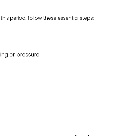
his period, follow these essential steps:
ing or pressure.