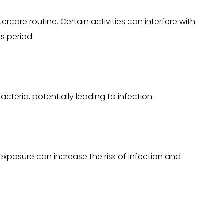
tercare routine. Certain activities can interfere with
s period:
cteria, potentially leading to infection.
exposure can increase the risk of infection and