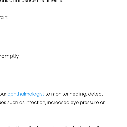
ons all influence the timeline.
ain:
romptly.
your
ophthalmologist
to monitor healing, detect
es such as infection, increased eye pressure or