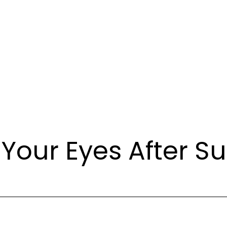
 Your Eyes After S