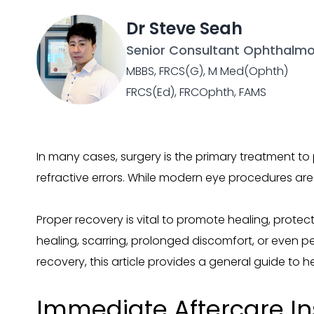
Dr Steve Seah
Senior Consultant Ophthalmo
MBBS, FRCS(G), M Med(Ophth)
FRCS(Ed), FRCOphth, FAMS
In many cases, surgery is the primary treatment to
refractive errors. While modern eye procedures are 
Proper recovery is vital to promote healing, protec
healing, scarring, prolonged discomfort, or even 
recovery, this article provides a general guide to
Immediate Aftercare In