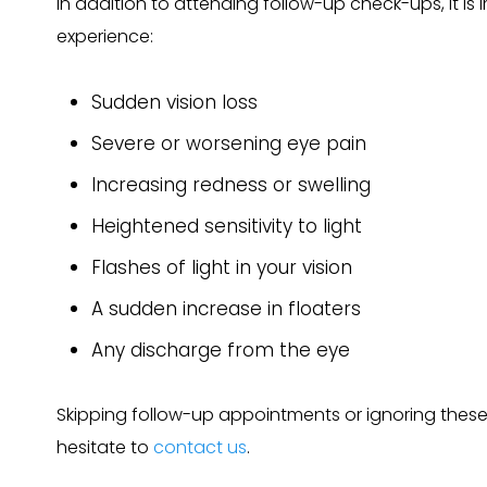
In addition to attending follow-up check-ups, it i
experience:
Sudden vision loss
Severe or worsening eye pain
Increasing redness or swelling
Heightened sensitivity to light
Flashes of light in your vision
A sudden increase in floaters
Any discharge from the eye
Skipping follow-up appointments or ignoring these
hesitate to
contact us
.