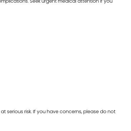
omplications. Seek urgent medical attention if you
 serious risk. If you have concerns, please do not