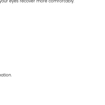
elp your eyes recover more comfortably.
ation.