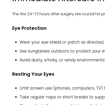
The first 24–72 hours after surgery are crucial for 
Eye Protection
Wear your eye shield or patch as directed, 
Use sunglasses outdoors to protect your ey
Avoid dusty, smoky, or windy environments t
Resting Your Eyes
Limit screen use (phones, computers, TV) t
Take regular naps or short breaks to suppo