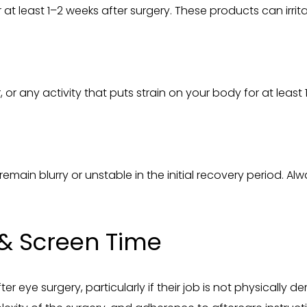
at least 1–2 weeks after surgery. These products can irrit
, or any activity that puts strain on your body for at least
remain blurry or unstable in the initial recovery period. 
& Screen Time
ter eye surgery, particularly if their job is not physicall