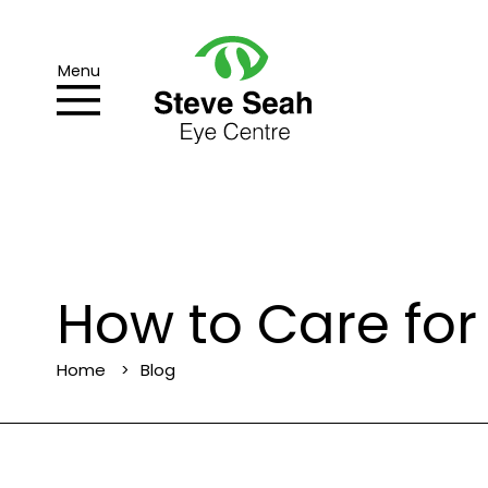
Menu
How to Care for
Home
Blog