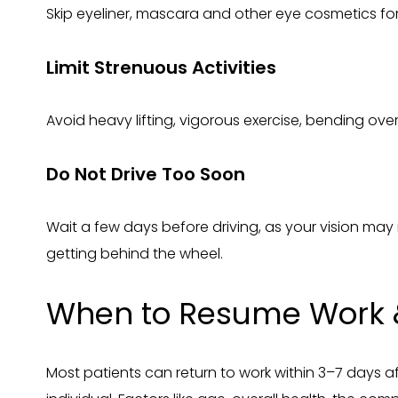
Skip eyeliner, mascara and other eye cosmetics for 
Limit Strenuous Activities
Avoid heavy lifting, vigorous exercise, bending over
Do Not Drive Too Soon
Wait a few days before driving, as your vision may 
getting behind the wheel.
When to Resume Work 
Most patients can return to work within 3–7 days af