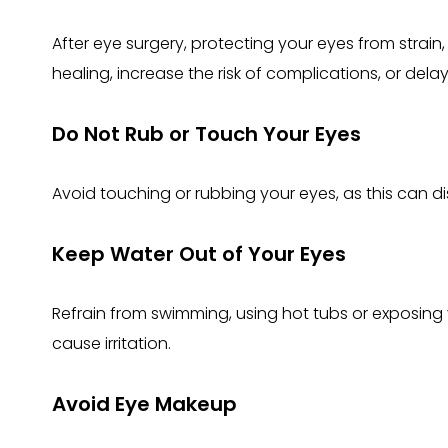
After eye surgery, protecting your eyes from strain, i
healing, increase the risk of complications, or dela
Do Not Rub or Touch Your Eyes
Avoid touching or rubbing your eyes, as this can di
Keep Water Out of Your Eyes
Refrain from swimming, using hot tubs or exposing 
cause irritation.
Avoid Eye Makeup