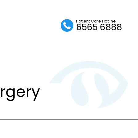
Patient Care Hotline
6565 6888
urgery