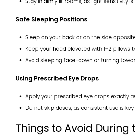
Stay in dimly lit rooms, as light sensitivit
Safe Sleeping Positions
Sleep on your back or on the side opposit
Keep your head elevated with 1–2 pillows to
Avoid sleeping face-down or turning towar
Using Prescribed Eye Drops
Apply your prescribed eye drops exactly as
Do not skip doses, as consistent use is ke
Things to Avoid During 