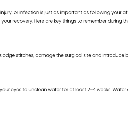
njury, or infection is just as important as following your af
y your recovery. Here are key things to remember during thi
slodge stitches, damage the surgical site and introduce ba
your eyes to unclean water for at least 2–4 weeks. Water 