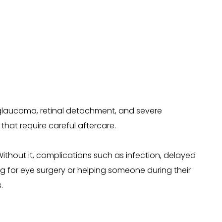
, glaucoma, retinal detachment, and severe
that require careful aftercare.
Without it, complications such as infection, delayed
g for eye surgery or helping someone during their
.