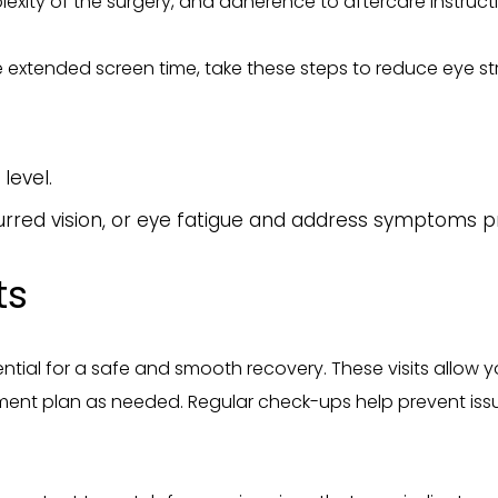
plexity of the surgery, and adherence to aftercare instructi
e extended screen time, take these steps to reduce eye str
level.
lurred vision, or eye fatigue and address symptoms p
ts
tial for a safe and smooth recovery. These visits allow 
tment plan as needed. Regular check-ups help prevent issu