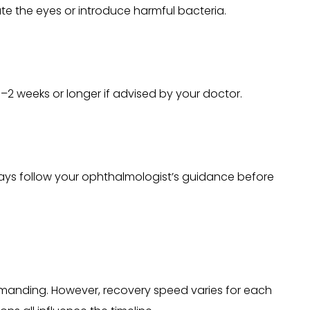
ate the eyes or introduce harmful bacteria.
 1–2 weeks or longer if advised by your doctor.
Always follow your ophthalmologist’s guidance before
y demanding. However, recovery speed varies for each