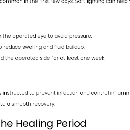
y is common in the first few days. Soft lighting can h
e the operated eye to avoid pressure.
 reduce swelling and fluid buildup.
d the operated side for at least one week.
 instructed to prevent infection and control inflamm
y to a smooth recovery.
the Healing Period