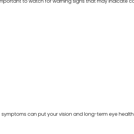
s important to watch for warning signs that may indicate c
 symptoms can put your vision and long-term eye health at